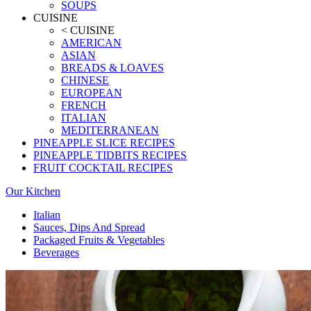
SOUPS
CUISINE
< CUISINE
AMERICAN
ASIAN
BREADS & LOAVES
CHINESE
EUROPEAN
FRENCH
ITALIAN
MEDITERRANEAN
PINEAPPLE SLICE RECIPES
PINEAPPLE TIDBITS RECIPES
FRUIT COCKTAIL RECIPES
Our Kitchen
Italian
Sauces, Dips And Spread
Packaged Fruits & Vegetables
Beverages