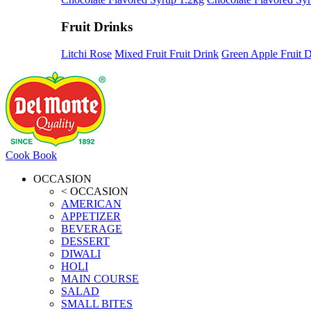
Fruit Drinks
Litchi Rose
Mixed Fruit Fruit Drink
Green Apple Fruit D
Cook Book
OCCASION
< OCCASION
AMERICAN
APPETIZER
BEVERAGE
DESSERT
DIWALI
HOLI
MAIN COURSE
SALAD
SMALL BITES