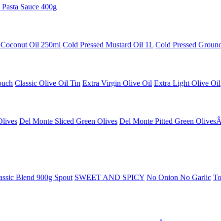
 Pasta Sauce 400g
 Coconut Oil 250ml
Cold Pressed Mustard Oil 1L
Cold Pressed Ground
ouch
Classic Olive Oil Tin
Extra Virgin Olive Oil
Extra Light Olive Oil
Olives
Del Monte Sliced Green Olives
Del Monte Pitted Green Olives
ssic Blend 900g Spout
SWEET AND SPICY
No Onion No Garlic
To