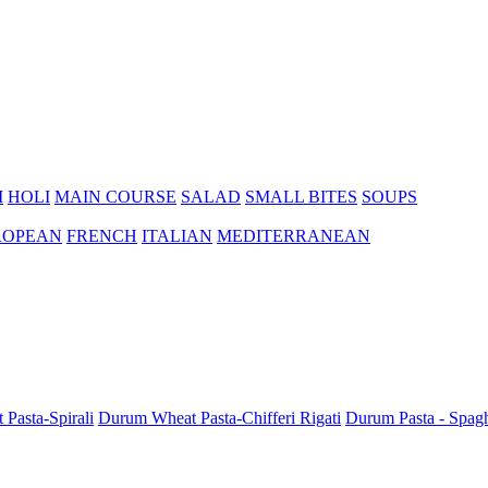
I
HOLI
MAIN COURSE
SALAD
SMALL BITES
SOUPS
ROPEAN
FRENCH
ITALIAN
MEDITERRANEAN
Pasta-Spirali
Durum Wheat Pasta-Chifferi Rigati
Durum Pasta - Spagh