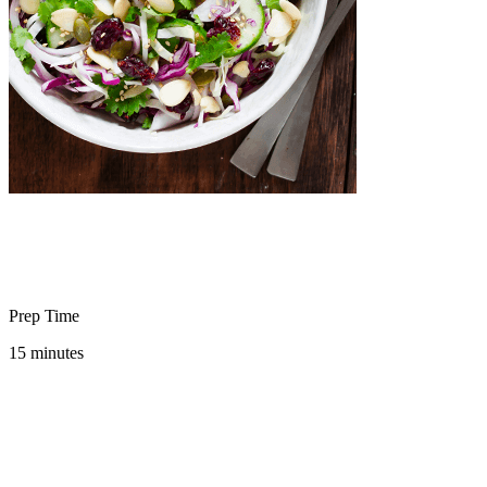
Prep Time
15 minutes