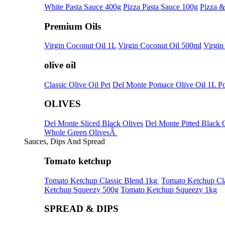
White Pasta Sauce 400g
Pizza Pasta Sauce 100g
Pizza &
Premium Oils
Virgin Coconut Oil 1L
Virgin Coconut Oil 500ml
Virgin
olive oil
Classic Olive Oil Pet
Del Monte Pomace Olive Oil 1L P
OLIVES
Del Monte Sliced Black Olives
Del Monte Pitted Black 
Whole Green OlivesÂ
Sauces, Dips And Spread
Tomato ketchup
Tomato Ketchup Classic Blend 1kg
Tomato Ketchup Cla
Ketchup Squeezy 500g
Tomato Ketchup Squeezy 1kg
SPREAD & DIPS