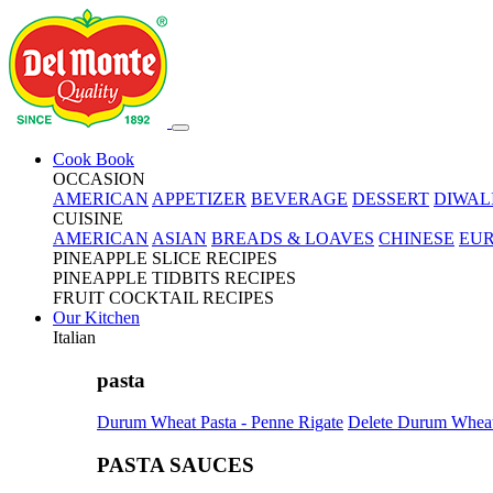
Cook Book
OCCASION
AMERICAN
APPETIZER
BEVERAGE
DESSERT
DIWAL
CUISINE
AMERICAN
ASIAN
BREADS & LOAVES
CHINESE
EU
PINEAPPLE SLICE RECIPES
PINEAPPLE TIDBITS RECIPES
FRUIT COCKTAIL RECIPES
Our Kitchen
Italian
pasta
Durum Wheat Pasta - Penne Rigate
Delete Durum Wheat 
PASTA SAUCES