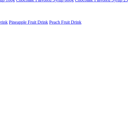
rink
Pineapple Fruit Drink
Peach Fruit Drink