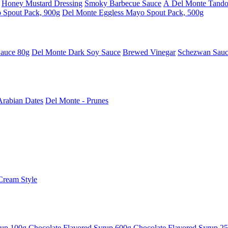
Honey Mustard Dressing
Smoky Barbecue Sauce
Â Del Monte Tando
 Spout Pack, 900g
Del Monte Eggless Mayo Spout Pack, 500g
Sauce 80g
Del Monte Dark Soy Sauce
Brewed Vinegar
Schezwan Sau
Arabian Dates
Del Monte - Prunes
Cream Style
rup 100g
Chocolate Flavored Syrup 600g
Chocolate Flavored Syrup 2