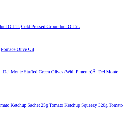
nut Oil 1L
Cold Pressed Groundnut Oil 5L
Pomace Olive Oil
Â
Del Monte Stuffed Green Olives (With Pimento)Â
Del Monte
mato Ketchup Sachet 25g
Tomato Ketchup Squeezy 320g
Tomato