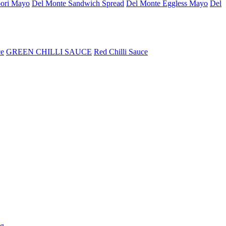
ori Mayo
Del Monte Sandwich Spread
Del Monte Eggless Mayo
Del
ce
GREEN CHILLI SAUCE
Red Chilli Sauce
5g