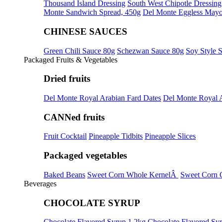
Thousand Island Dressing
South West Chipotle Dressing
Monte Sandwich Spread, 450g
Del Monte Eggless Mayo
CHINESE SAUCES
Green Chili Sauce 80g
Schezwan Sauce 80g
Soy Style 
Packaged Fruits & Vegetables
Dried fruits
Del Monte Royal Arabian Fard Dates
Del Monte Royal 
CANNed fruits
Fruit Cocktail
Pineapple Tidbits
Pineapple Slices
Packaged vegetables
Baked Beans
Sweet Corn Whole KernelÂ
Sweet Corn 
Beverages
CHOCOLATE SYRUP
Chocolate Flavored Syrup 1.2kg
Chocolate Flavored Sy