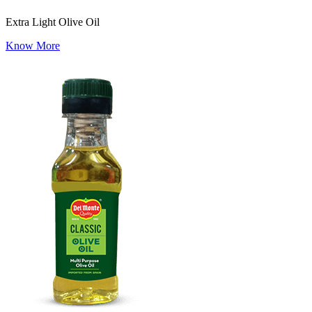
Extra Light Olive Oil
Know More