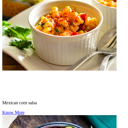
Mexican corn salsa
Know More