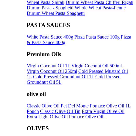
Wheat Pasta-Spirali
Durum Wheat Pasta-Chifferi Rigati
Durum Pasta - Spaghetti
Whole Wheat Pasta-Penne
Durum Wheat Pasta-Spaghetti
PASTA SAUCES
White Pasta Sauce 400g
Pizza Pasta Sauce 100g
Pizza
& Pasta Sauce 400g
Premium Oils
Virgin Coconut Oil 1L
Virgin Coconut Oil 500ml
Virgin Coconut Oil 250ml
Cold Pressed Mustard Oil
1L
Cold Pressed Groundnut Oil 1L
Cold Pressed
Groundnut Oil 5L
olive oil
Classic Olive Oil Pet
Del Monte Pomace Olive Oil 1L
Pouch
Classic Olive Oil Tin
Extra Virgin Olive Oil
Extra Light Olive Oil
Pomace Olive Oil
OLIVES