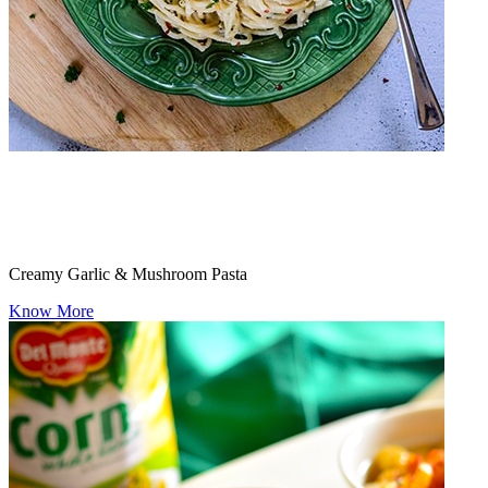
Creamy Garlic & Mushroom Pasta
Know More