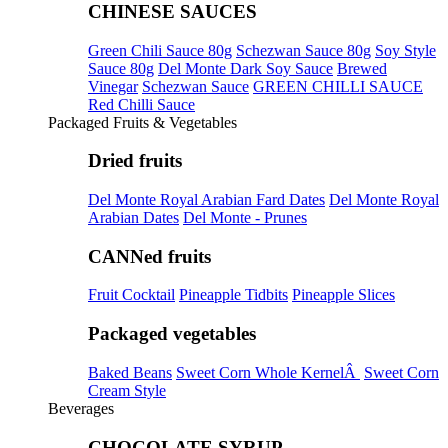
CHINESE SAUCES
Green Chili Sauce 80g
Schezwan Sauce 80g
Soy Style
Sauce 80g
Del Monte Dark Soy Sauce
Brewed
Vinegar
Schezwan Sauce
GREEN CHILLI SAUCE
Red Chilli Sauce
Packaged Fruits & Vegetables
Dried fruits
Del Monte Royal Arabian Fard Dates
Del Monte Royal
Arabian Dates
Del Monte - Prunes
CANNed fruits
Fruit Cocktail
Pineapple Tidbits
Pineapple Slices
Packaged vegetables
Baked Beans
Sweet Corn Whole KernelÂ
Sweet Corn
Cream Style
Beverages
CHOCOLATE SYRUP