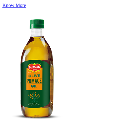
Know More