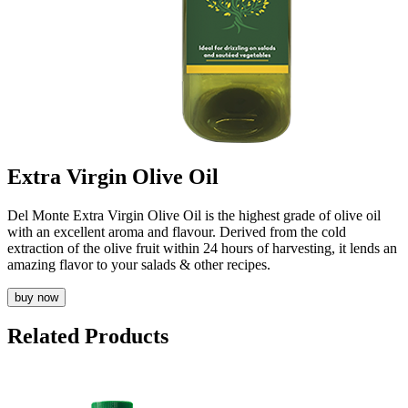
Extra Virgin Olive Oil
Del Monte Extra Virgin Olive Oil is the highest grade of olive oil
with an excellent aroma and flavour. Derived from the cold
extraction of the olive fruit within 24 hours of harvesting, it lends an
amazing flavor to your salads & other recipes.
buy now
Related Products