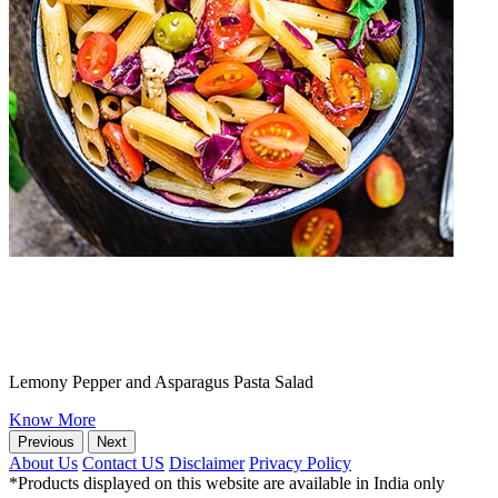
Lemony Pepper and Asparagus Pasta Salad
Know More
Previous
Next
About Us
Contact US
Disclaimer
Privacy Policy
*Products displayed on this website are available in India only