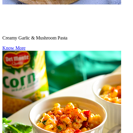
Creamy Garlic & Mushroom Pasta
Know More