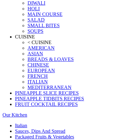
DIWALI
HOLI
MAIN COURSE
SALAD
SMALL BITES
SOUPS
CUISINE
< CUISINE
AMERICAN
ASIAN
BREADS & LOAVES
CHINESE
EUROPEAN
FRENCH
ITALIAN
MEDITERRANEAN
PINEAPPLE SLICE RECIPES
PINEAPPLE TIDBITS RECIPES
FRUIT COCKTAIL RECIPES
Our Kitchen
Italian
Sauces, Dips And Spread
Packaged Fruits & Vegetables