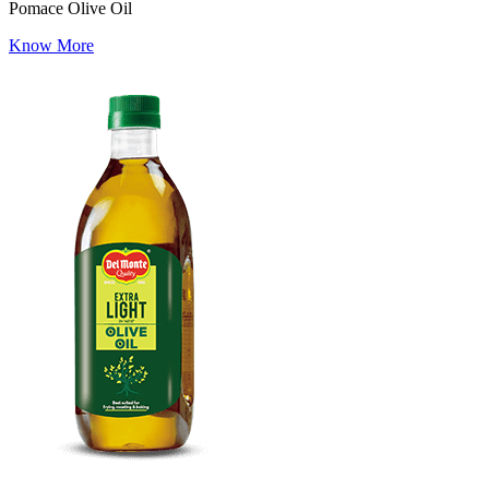
Pomace Olive Oil
Know More