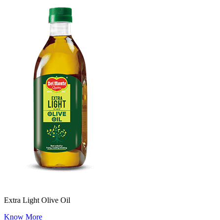
Extra Light Olive Oil
Know More