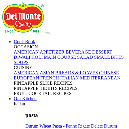
Cook Book
OCCASION
AMERICAN
APPETIZER
BEVERAGE
DESSERT
DIWALI
HOLI
MAIN COURSE
SALAD
SMALL BITES
SOUPS
CUISINE
AMERICAN
ASIAN
BREADS & LOAVES
CHINESE
EUROPEAN
FRENCH
ITALIAN
MEDITERRANEAN
PINEAPPLE SLICE RECIPES
PINEAPPLE TIDBITS RECIPES
FRUIT COCKTAIL RECIPES
Our Kitchen
Italian
pasta
Durum Wheat Pasta - Penne Rigate
Delete Durum