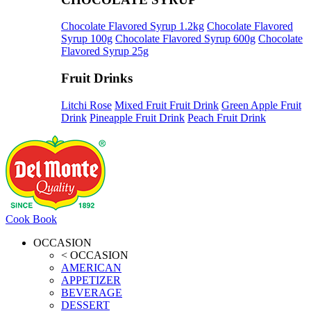
Chocolate Flavored Syrup 1.2kg
Chocolate Flavored
Syrup 100g
Chocolate Flavored Syrup 600g
Chocolate
Flavored Syrup 25g
Fruit Drinks
Litchi Rose
Mixed Fruit Fruit Drink
Green Apple Fruit
Drink
Pineapple Fruit Drink
Peach Fruit Drink
Cook Book
OCCASION
< OCCASION
AMERICAN
APPETIZER
BEVERAGE
DESSERT