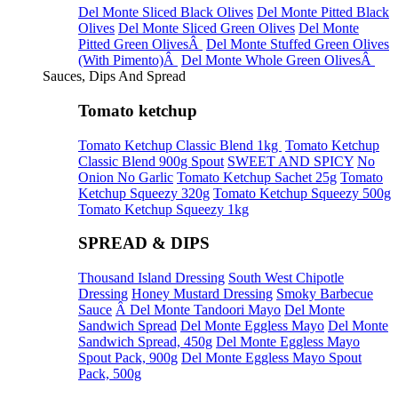
Del Monte Sliced Black Olives
Del Monte Pitted Black
Olives
Del Monte Sliced Green Olives
Del Monte
Pitted Green OlivesÂ
Del Monte Stuffed Green Olives
(With Pimento)Â
Del Monte Whole Green OlivesÂ
Sauces, Dips And Spread
Tomato ketchup
Tomato Ketchup Classic Blend 1kg
Tomato Ketchup
Classic Blend 900g Spout
SWEET AND SPICY
No
Onion No Garlic
Tomato Ketchup Sachet 25g
Tomato
Ketchup Squeezy 320g
Tomato Ketchup Squeezy 500g
Tomato Ketchup Squeezy 1kg
SPREAD & DIPS
Thousand Island Dressing
South West Chipotle
Dressing
Honey Mustard Dressing
Smoky Barbecue
Sauce
Â Del Monte Tandoori Mayo
Del Monte
Sandwich Spread
Del Monte Eggless Mayo
Del Monte
Sandwich Spread, 450g
Del Monte Eggless Mayo
Spout Pack, 900g
Del Monte Eggless Mayo Spout
Pack, 500g