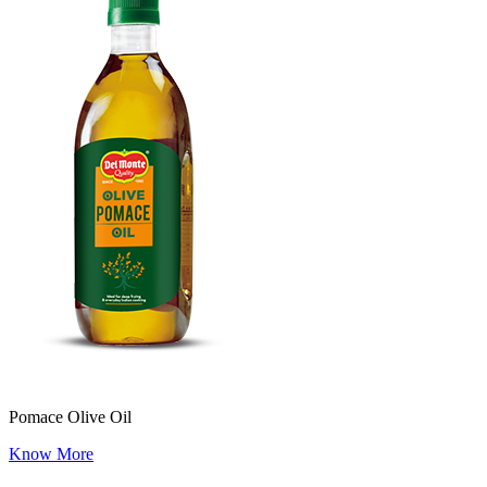
Pomace Olive Oil
Know More