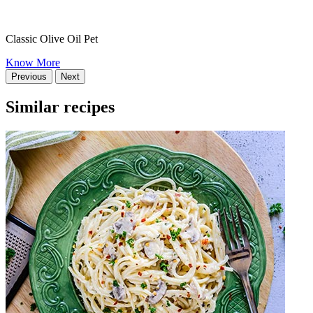
Classic Olive Oil Pet
Know More
Previous
Next
Similar recipes