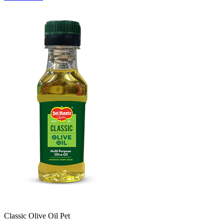
Classic Olive Oil Pet