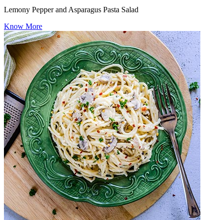
Lemony Pepper and Asparagus Pasta Salad
Know More