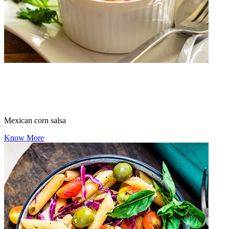
Mexican corn salsa
Know More