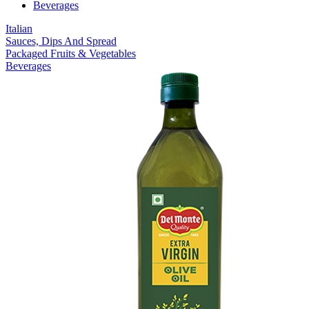
Beverages
Italian
Sauces, Dips And Spread
Packaged Fruits & Vegetables
Beverages