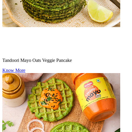
Tandoori Mayo Oats Veggie Pancake
Know More