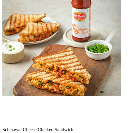
Schezwan Cheese Chicken Sandwich