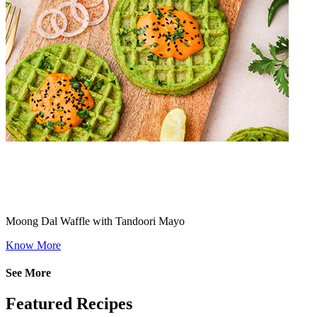
Moong Dal Waffle with Tandoori Mayo
Know More
See More
Featured Recipes