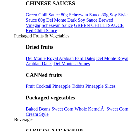
CHINESE SAUCES
Green Chili Sauce 80g
Schezwan Sauce 80g
Soy Style
Sauce 80g
Del Monte Dark Soy Sauce
Brewed
Vinegar
Schezwan Sauce
GREEN CHILLI SAUCE
Red Chilli Sauce
Packaged Fruits & Vegetables
Dried fruits
Del Monte Royal Arabian Fard Dates
Del Monte Royal
Arabian Dates
Del Monte - Prunes
CANNed fruits
Fruit Cocktail
Pineapple Tidbits
Pineapple Slices
Packaged vegetables
Baked Beans
Sweet Corn Whole KernelÂ
Sweet Corn
Cream Style
Beverages
CHOCOLATE SYRUP