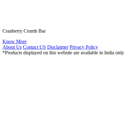
Cranberry Crumb Bar
Know More
About Us
Contact US
Disclaimer
Privacy Policy
*Products displayed on this website are available in India only