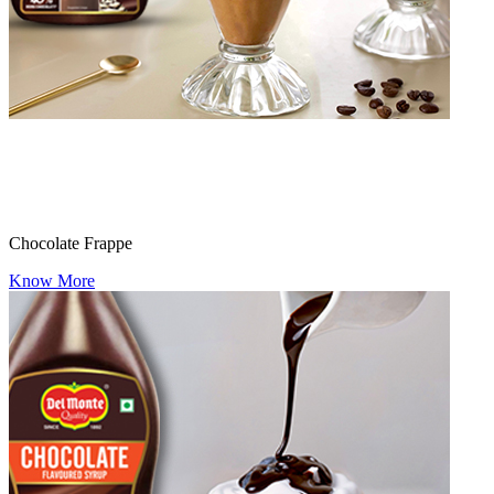
Chocolate Frappe
Know More