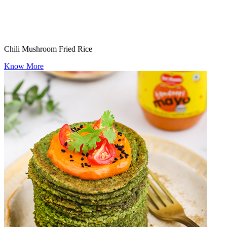
Chili Mushroom Fried Rice
Know More