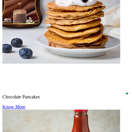
Chocolate Pancakes
Know More