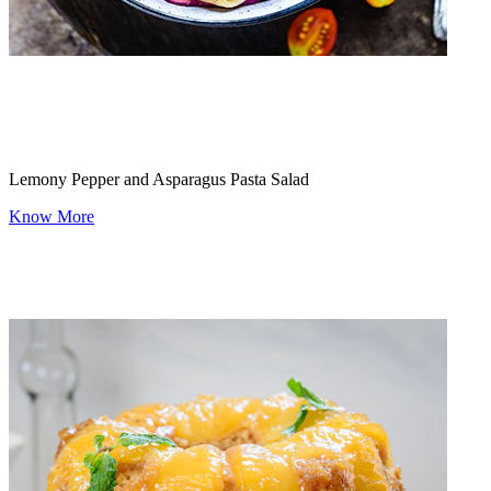
Lemony Pepper and Asparagus Pasta Salad
Know More