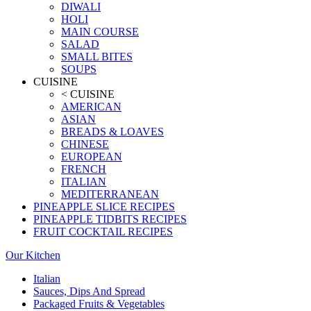
DIWALI
HOLI
MAIN COURSE
SALAD
SMALL BITES
SOUPS
CUISINE
< CUISINE
AMERICAN
ASIAN
BREADS & LOAVES
CHINESE
EUROPEAN
FRENCH
ITALIAN
MEDITERRANEAN
PINEAPPLE SLICE RECIPES
PINEAPPLE TIDBITS RECIPES
FRUIT COCKTAIL RECIPES
Our Kitchen
Italian
Sauces, Dips And Spread
Packaged Fruits & Vegetables