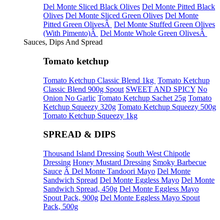
Del Monte Sliced Black Olives
Del Monte Pitted Black
Olives
Del Monte Sliced Green Olives
Del Monte
Pitted Green OlivesÂ
Del Monte Stuffed Green Olives
(With Pimento)Â
Del Monte Whole Green OlivesÂ
Sauces, Dips And Spread
Tomato ketchup
Tomato Ketchup Classic Blend 1kg
Tomato Ketchup
Classic Blend 900g Spout
SWEET AND SPICY
No
Onion No Garlic
Tomato Ketchup Sachet 25g
Tomato
Ketchup Squeezy 320g
Tomato Ketchup Squeezy 500g
Tomato Ketchup Squeezy 1kg
SPREAD & DIPS
Thousand Island Dressing
South West Chipotle
Dressing
Honey Mustard Dressing
Smoky Barbecue
Sauce
Â Del Monte Tandoori Mayo
Del Monte
Sandwich Spread
Del Monte Eggless Mayo
Del Monte
Sandwich Spread, 450g
Del Monte Eggless Mayo
Spout Pack, 900g
Del Monte Eggless Mayo Spout
Pack, 500g