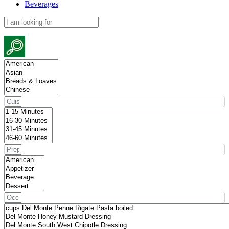
Beverages