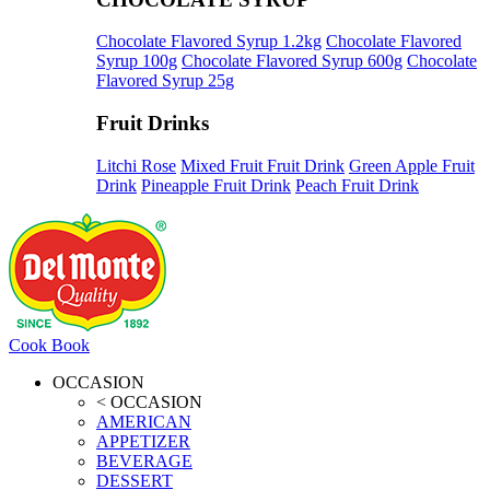
Chocolate Flavored Syrup 1.2kg
Chocolate Flavored
Syrup 100g
Chocolate Flavored Syrup 600g
Chocolate
Flavored Syrup 25g
Fruit Drinks
Litchi Rose
Mixed Fruit Fruit Drink
Green Apple Fruit
Drink
Pineapple Fruit Drink
Peach Fruit Drink
Cook Book
OCCASION
< OCCASION
AMERICAN
APPETIZER
BEVERAGE
DESSERT