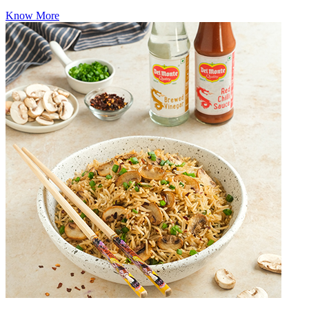
Know More