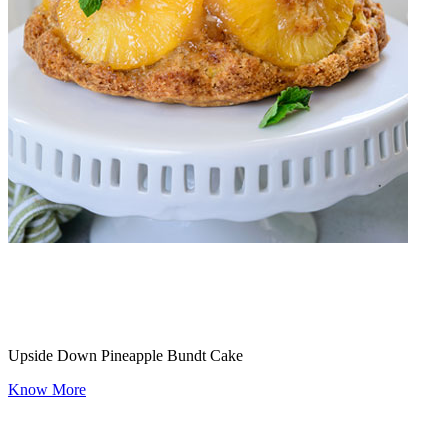
Upside Down Pineapple Bundt Cake
Know More