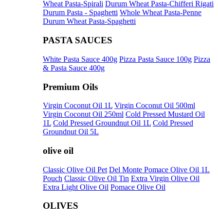
Wheat Pasta-Spirali
Durum Wheat Pasta-Chifferi Rigati
Durum Pasta - Spaghetti
Whole Wheat Pasta-Penne
Durum Wheat Pasta-Spaghetti
PASTA SAUCES
White Pasta Sauce 400g
Pizza Pasta Sauce 100g
Pizza
& Pasta Sauce 400g
Premium Oils
Virgin Coconut Oil 1L
Virgin Coconut Oil 500ml
Virgin Coconut Oil 250ml
Cold Pressed Mustard Oil
1L
Cold Pressed Groundnut Oil 1L
Cold Pressed
Groundnut Oil 5L
olive oil
Classic Olive Oil Pet
Del Monte Pomace Olive Oil 1L
Pouch
Classic Olive Oil Tin
Extra Virgin Olive Oil
Extra Light Olive Oil
Pomace Olive Oil
OLIVES