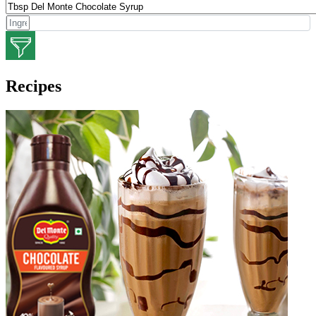
Recipes