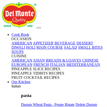
Cook Book
OCCASION
AMERICAN
APPETIZER
BEVERAGE
DESSERT
DIWALI
HOLI
MAIN COURSE
SALAD
SMALL BITES
SOUPS
CUISINE
AMERICAN
ASIAN
BREADS & LOAVES
CHINESE
EUROPEAN
FRENCH
ITALIAN
MEDITERRANEAN
PINEAPPLE SLICE RECIPES
PINEAPPLE TIDBITS RECIPES
FRUIT COCKTAIL RECIPES
Our Kitchen
Italian
pasta
Durum Wheat Pasta - Penne Rigate
Delete Durum