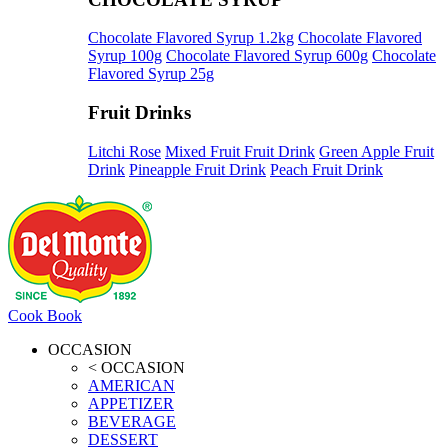
Chocolate Flavored Syrup 1.2kg
Chocolate Flavored
Syrup 100g
Chocolate Flavored Syrup 600g
Chocolate
Flavored Syrup 25g
Fruit Drinks
Litchi Rose
Mixed Fruit Fruit Drink
Green Apple Fruit
Drink
Pineapple Fruit Drink
Peach Fruit Drink
Cook Book
OCCASION
< OCCASION
AMERICAN
APPETIZER
BEVERAGE
DESSERT