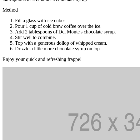
Method
Fill a glass with ice cubes.
Pour 1 cup of cold brew coffee over the ice.
Add 2 tablespoons of Del Monte's chocolate syrup.
Stir well to combine.
Top with a generous dollop of whipped cream.
Drizzle a little more chocolate syrup on top.
Enjoy your quick and refreshing frappe!