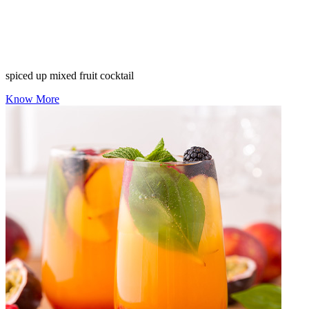
spiced up mixed fruit cocktail
Know More