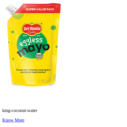
king-coconut-water
Know More