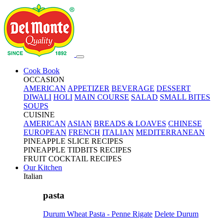
Cook Book
OCCASION
AMERICAN
APPETIZER
BEVERAGE
DESSERT
DIWALI
HOLI
MAIN COURSE
SALAD
SMALL BITES
SOUPS
CUISINE
AMERICAN
ASIAN
BREADS & LOAVES
CHINESE
EUROPEAN
FRENCH
ITALIAN
MEDITERRANEAN
PINEAPPLE SLICE RECIPES
PINEAPPLE TIDBITS RECIPES
FRUIT COCKTAIL RECIPES
Our Kitchen
Italian
pasta
Durum Wheat Pasta - Penne Rigate
Delete Durum