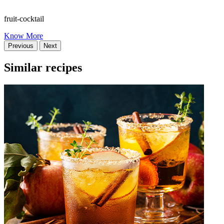
fruit-cocktail
Know More
Previous
Next
Similar recipes