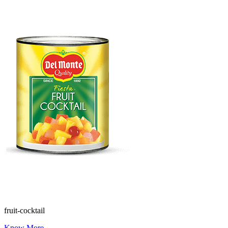
fruit-cocktail
Know More