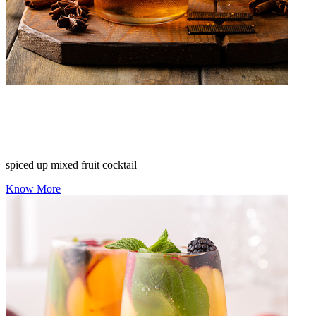
spiced up mixed fruit cocktail
Know More