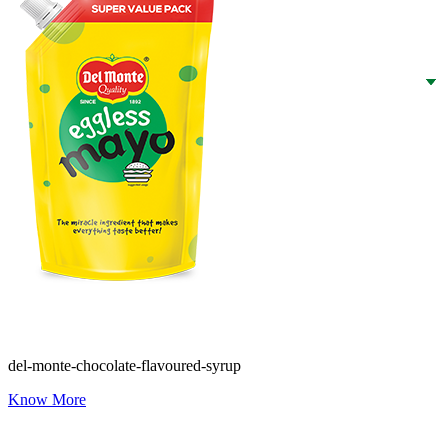
del-monte-chocolate-flavoured-syrup
Know More