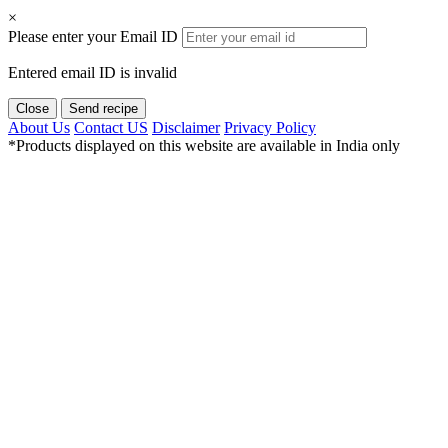
×
Please enter your Email ID
Entered email ID is invalid
Close
Send recipe
About Us
Contact US
Disclaimer
Privacy Policy
*Products displayed on this website are available in India only