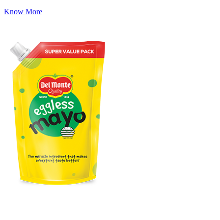
Know More