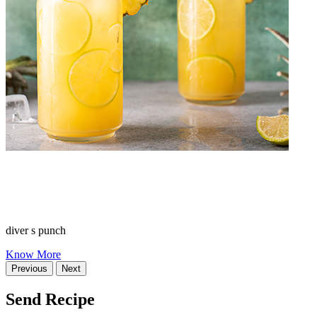
diver s punch
Know More
Previous
Next
Send Recipe