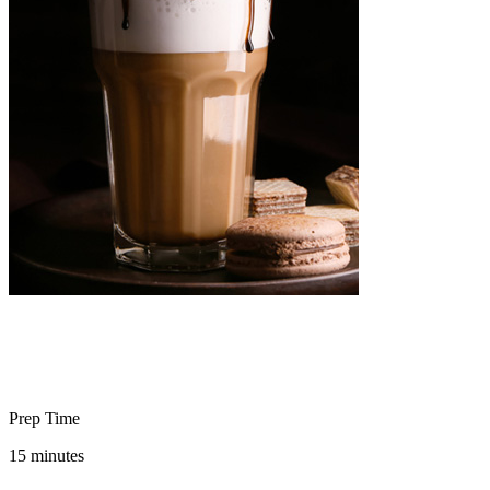
Prep Time
15 minutes