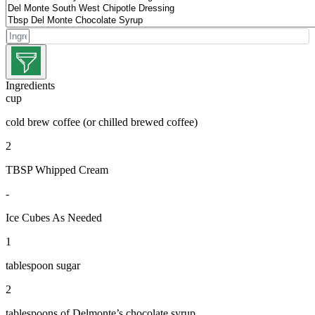
Ingredients
cup
cold brew coffee (or chilled brewed coffee)
2
TBSP Whipped Cream
-
Ice Cubes As Needed
1
tablespoon sugar
2
tablespoons of Delmonte’s chocolate syrup