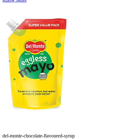
del-monte-chocolate-flavoured-syrup