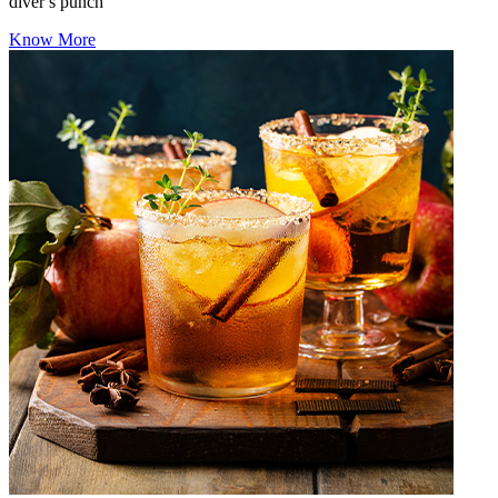
diver s punch
Know More