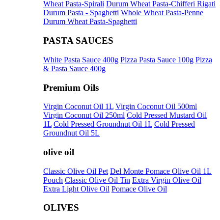
Wheat Pasta-Spirali
Durum Wheat Pasta-Chifferi Rigati
Durum Pasta - Spaghetti
Whole Wheat Pasta-Penne
Durum Wheat Pasta-Spaghetti
PASTA SAUCES
White Pasta Sauce 400g
Pizza Pasta Sauce 100g
Pizza
& Pasta Sauce 400g
Premium Oils
Virgin Coconut Oil 1L
Virgin Coconut Oil 500ml
Virgin Coconut Oil 250ml
Cold Pressed Mustard Oil
1L
Cold Pressed Groundnut Oil 1L
Cold Pressed
Groundnut Oil 5L
olive oil
Classic Olive Oil Pet
Del Monte Pomace Olive Oil 1L
Pouch
Classic Olive Oil Tin
Extra Virgin Olive Oil
Extra Light Olive Oil
Pomace Olive Oil
OLIVES