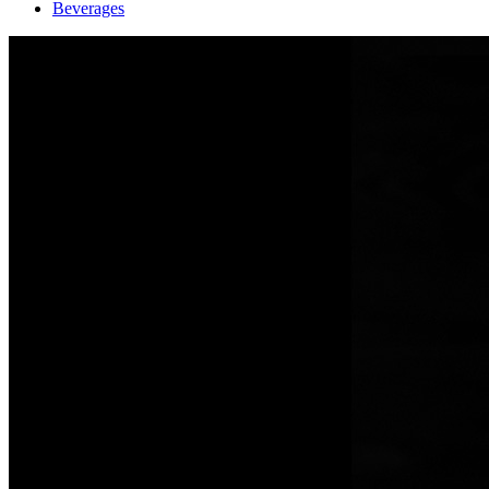
Beverages