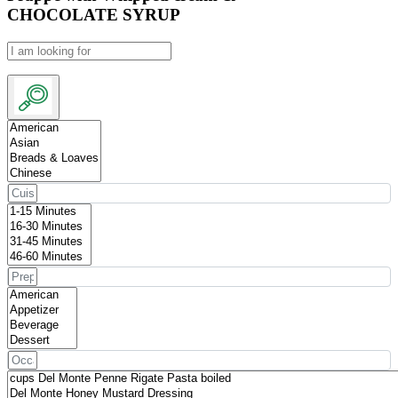
CHOCOLATE SYRUP