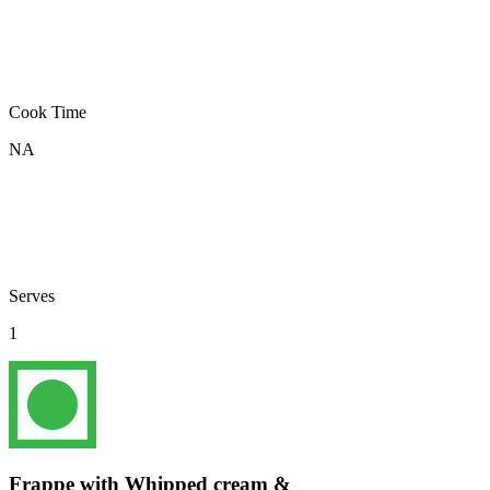
Cook Time
NA
Serves
1
Frappe with Whipped cream &