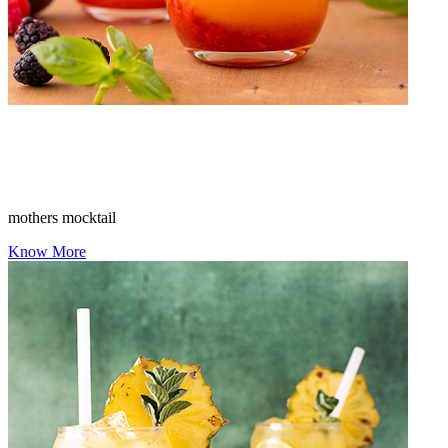
mothers mocktail
Know More