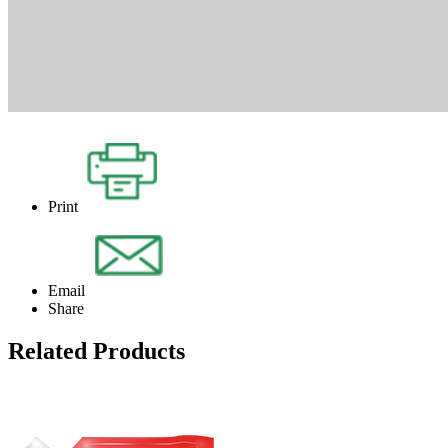
Print
Email
Share
Related Products