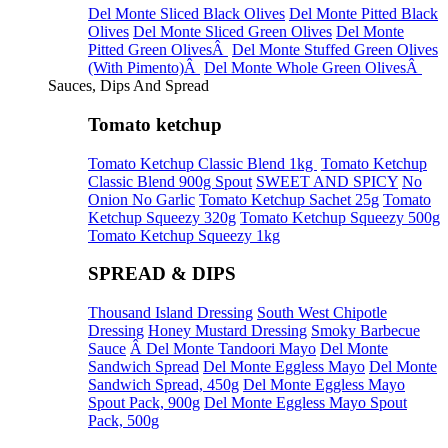
Del Monte Sliced Black Olives
Del Monte Pitted Black
Olives
Del Monte Sliced Green Olives
Del Monte
Pitted Green OlivesÂ
Del Monte Stuffed Green Olives
(With Pimento)Â
Del Monte Whole Green OlivesÂ
Sauces, Dips And Spread
Tomato ketchup
Tomato Ketchup Classic Blend 1kg
Tomato Ketchup
Classic Blend 900g Spout
SWEET AND SPICY
No
Onion No Garlic
Tomato Ketchup Sachet 25g
Tomato
Ketchup Squeezy 320g
Tomato Ketchup Squeezy 500g
Tomato Ketchup Squeezy 1kg
SPREAD & DIPS
Thousand Island Dressing
South West Chipotle
Dressing
Honey Mustard Dressing
Smoky Barbecue
Sauce
Â Del Monte Tandoori Mayo
Del Monte
Sandwich Spread
Del Monte Eggless Mayo
Del Monte
Sandwich Spread, 450g
Del Monte Eggless Mayo
Spout Pack, 900g
Del Monte Eggless Mayo Spout
Pack, 500g