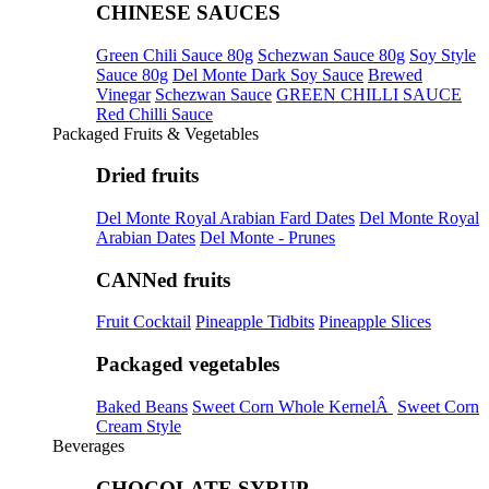
CHINESE SAUCES
Green Chili Sauce 80g
Schezwan Sauce 80g
Soy Style
Sauce 80g
Del Monte Dark Soy Sauce
Brewed
Vinegar
Schezwan Sauce
GREEN CHILLI SAUCE
Red Chilli Sauce
Packaged Fruits & Vegetables
Dried fruits
Del Monte Royal Arabian Fard Dates
Del Monte Royal
Arabian Dates
Del Monte - Prunes
CANNed fruits
Fruit Cocktail
Pineapple Tidbits
Pineapple Slices
Packaged vegetables
Baked Beans
Sweet Corn Whole KernelÂ
Sweet Corn
Cream Style
Beverages
CHOCOLATE SYRUP