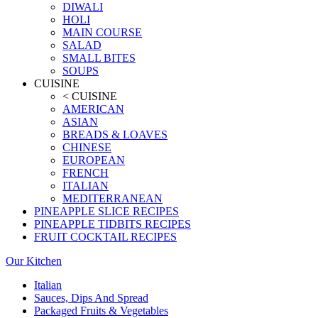
DIWALI
HOLI
MAIN COURSE
SALAD
SMALL BITES
SOUPS
CUISINE
< CUISINE
AMERICAN
ASIAN
BREADS & LOAVES
CHINESE
EUROPEAN
FRENCH
ITALIAN
MEDITERRANEAN
PINEAPPLE SLICE RECIPES
PINEAPPLE TIDBITS RECIPES
FRUIT COCKTAIL RECIPES
Our Kitchen
Italian
Sauces, Dips And Spread
Packaged Fruits & Vegetables