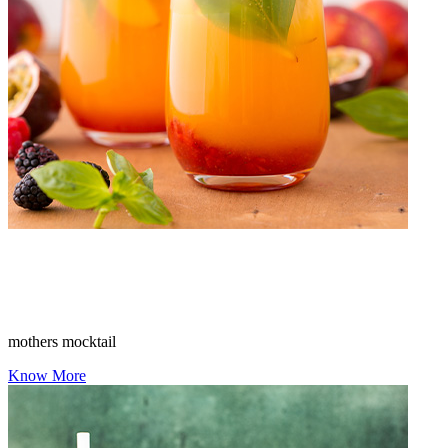
mothers mocktail
Know More