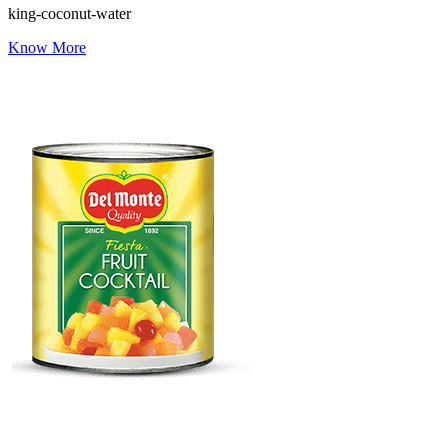
king-coconut-water
Know More