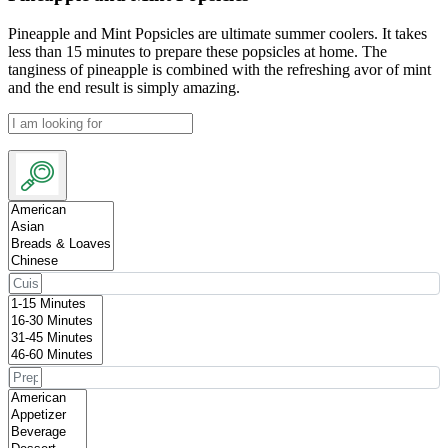
Pineapple and Mint Popsicles are ultimate summer coolers. It takes
less than 15 minutes to prepare these popsicles at home. The
tanginess of pineapple is combined with the refreshing avor of mint
and the end result is simply amazing.