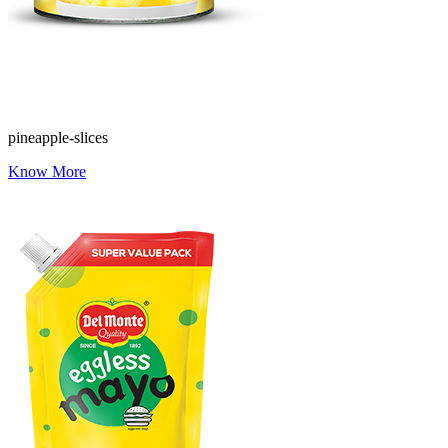
pineapple-slices
Know More