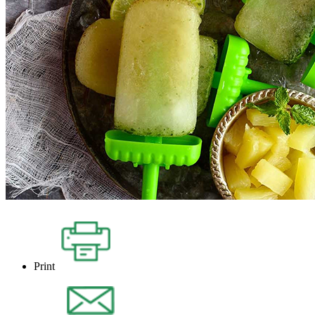
Print