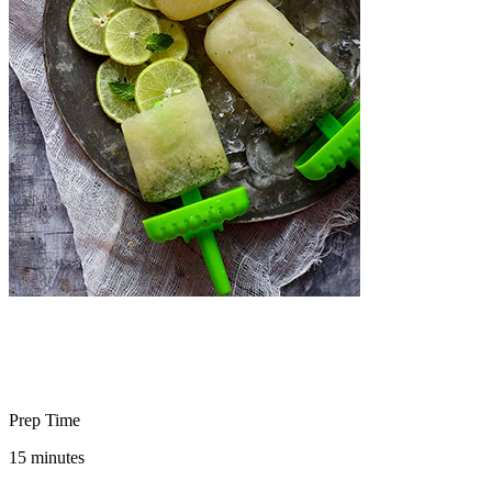
Prep Time
15 minutes