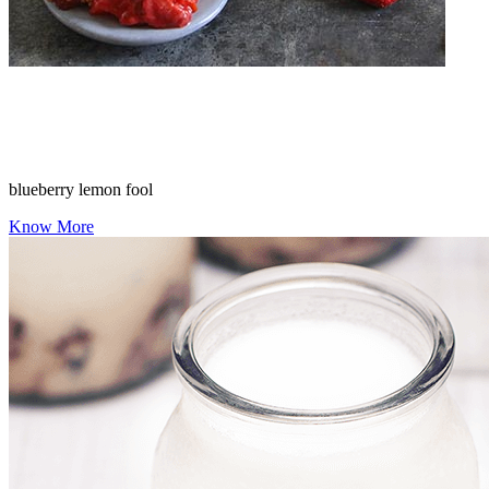
blueberry lemon fool
Know More