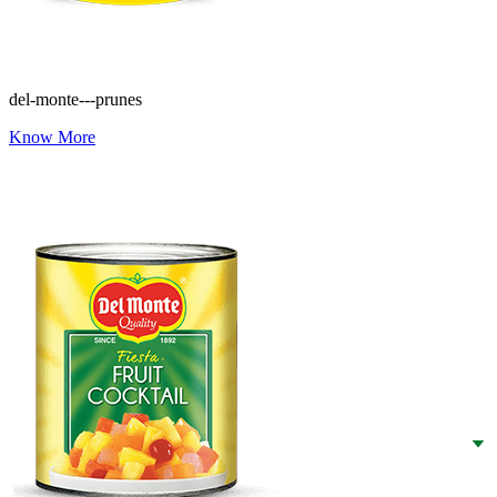
del-monte---prunes
Know More