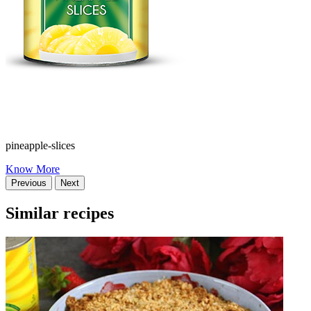
pineapple-slices
Know More
Previous
Next
Similar recipes