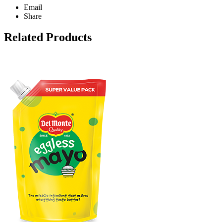
Email
Share
Related Products