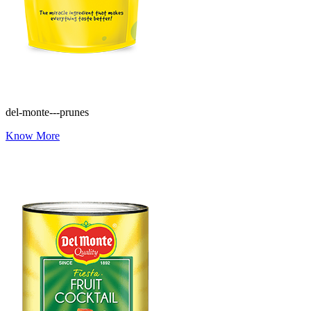
del-monte---prunes
Know More