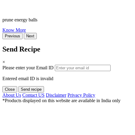
prune energy balls
Know More
Previous
Next
Send Recipe
×
Please enter your Email ID
Entered email ID is invalid
Close
Send recipe
About Us
Contact US
Disclaimer
Privacy Policy
*Products displayed on this website are available in India only