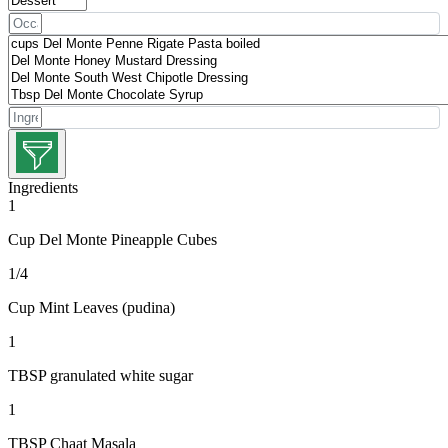
Ingredients
1
Cup Del Monte Pineapple Cubes
1/4
Cup Mint Leaves (pudina)
1
TBSP granulated white sugar
1
TBSP Chaat Masala