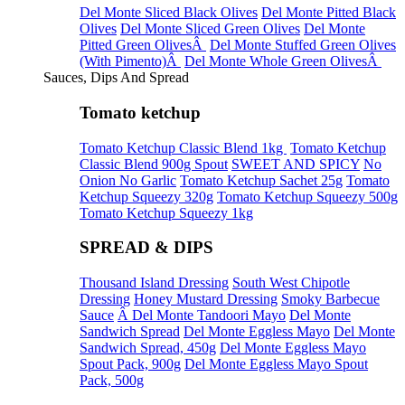
Del Monte Sliced Black Olives
Del Monte Pitted Black
Olives
Del Monte Sliced Green Olives
Del Monte
Pitted Green OlivesÂ
Del Monte Stuffed Green Olives
(With Pimento)Â
Del Monte Whole Green OlivesÂ
Sauces, Dips And Spread
Tomato ketchup
Tomato Ketchup Classic Blend 1kg
Tomato Ketchup
Classic Blend 900g Spout
SWEET AND SPICY
No
Onion No Garlic
Tomato Ketchup Sachet 25g
Tomato
Ketchup Squeezy 320g
Tomato Ketchup Squeezy 500g
Tomato Ketchup Squeezy 1kg
SPREAD & DIPS
Thousand Island Dressing
South West Chipotle
Dressing
Honey Mustard Dressing
Smoky Barbecue
Sauce
Â Del Monte Tandoori Mayo
Del Monte
Sandwich Spread
Del Monte Eggless Mayo
Del Monte
Sandwich Spread, 450g
Del Monte Eggless Mayo
Spout Pack, 900g
Del Monte Eggless Mayo Spout
Pack, 500g