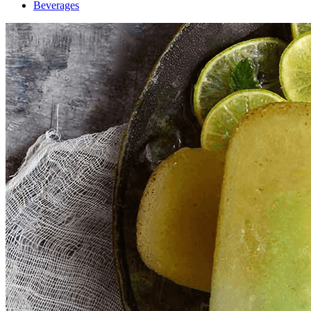
Beverages