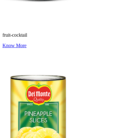
fruit-cocktail
Know More