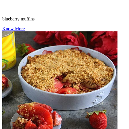
blueberry muffins
Know More