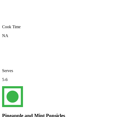
Cook Time
NA
Serves
5-6
Pineapple and Mint Popsicles