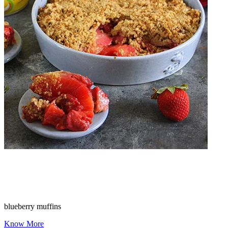
blueberry muffins
Know More