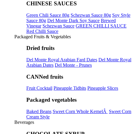
CHINESE SAUCES
Green Chili Sauce 80g
Schezwan Sauce 80g
Soy Style
Sauce 80g
Del Monte Dark Soy Sauce
Brewed
Vinegar
Schezwan Sauce
GREEN CHILLI SAUCE
Red Chilli Sauce
Packaged Fruits & Vegetables
Dried fruits
Del Monte Royal Arabian Fard Dates
Del Monte Royal
Arabian Dates
Del Monte - Prunes
CANNed fruits
Fruit Cocktail
Pineapple Tidbits
Pineapple Slices
Packaged vegetables
Baked Beans
Sweet Corn Whole KernelÂ
Sweet Corn
Cream Style
Beverages
CHOCOLATE SYRUP