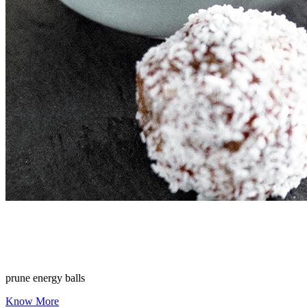
prune energy balls
Know More