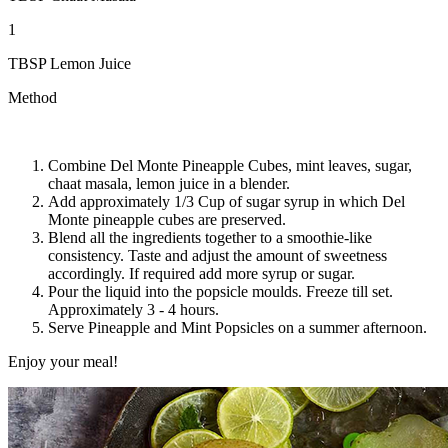
1
TBSP Lemon Juice
Method
Combine Del Monte Pineapple Cubes, mint leaves, sugar,
chaat masala, lemon juice in a blender.
Add approximately 1/3 Cup of sugar syrup in which Del
Monte pineapple cubes are preserved.
Blend all the ingredients together to a smoothie-like
consistency. Taste and adjust the amount of sweetness
accordingly. If required add more syrup or sugar.
Pour the liquid into the popsicle moulds. Freeze till set.
Approximately 3 - 4 hours.
Serve Pineapple and Mint Popsicles on a summer afternoon.
Enjoy your meal!