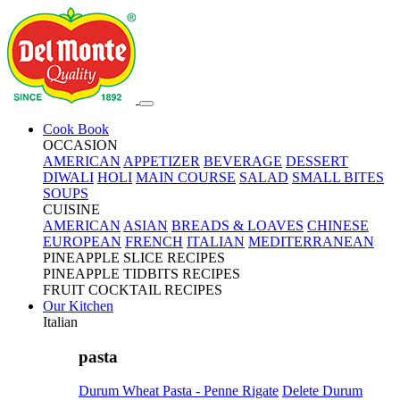
Cook Book
OCCASION
AMERICAN
APPETIZER
BEVERAGE
DESSERT
DIWALI
HOLI
MAIN COURSE
SALAD
SMALL BITES
SOUPS
CUISINE
AMERICAN
ASIAN
BREADS & LOAVES
CHINESE
EUROPEAN
FRENCH
ITALIAN
MEDITERRANEAN
PINEAPPLE SLICE RECIPES
PINEAPPLE TIDBITS RECIPES
FRUIT COCKTAIL RECIPES
Our Kitchen
Italian
pasta
Durum Wheat Pasta - Penne Rigate
Delete Durum