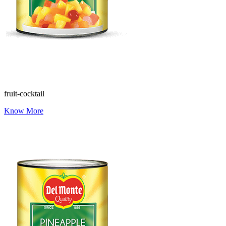
fruit-cocktail
Know More