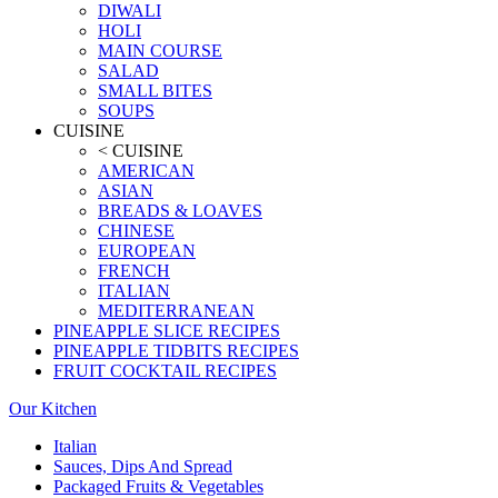
DIWALI
HOLI
MAIN COURSE
SALAD
SMALL BITES
SOUPS
CUISINE
< CUISINE
AMERICAN
ASIAN
BREADS & LOAVES
CHINESE
EUROPEAN
FRENCH
ITALIAN
MEDITERRANEAN
PINEAPPLE SLICE RECIPES
PINEAPPLE TIDBITS RECIPES
FRUIT COCKTAIL RECIPES
Our Kitchen
Italian
Sauces, Dips And Spread
Packaged Fruits & Vegetables