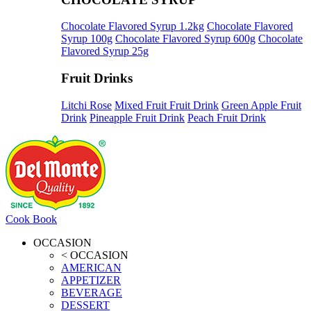
Chocolate Flavored Syrup 1.2kg
Chocolate Flavored
Syrup 100g
Chocolate Flavored Syrup 600g
Chocolate
Flavored Syrup 25g
Fruit Drinks
Litchi Rose
Mixed Fruit Fruit Drink
Green Apple Fruit
Drink
Pineapple Fruit Drink
Peach Fruit Drink
Cook Book
OCCASION
< OCCASION
AMERICAN
APPETIZER
BEVERAGE
DESSERT