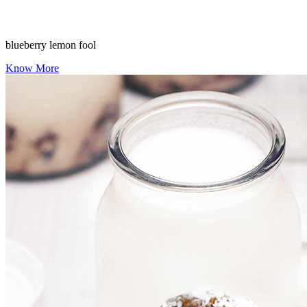
blueberry lemon fool
Know More