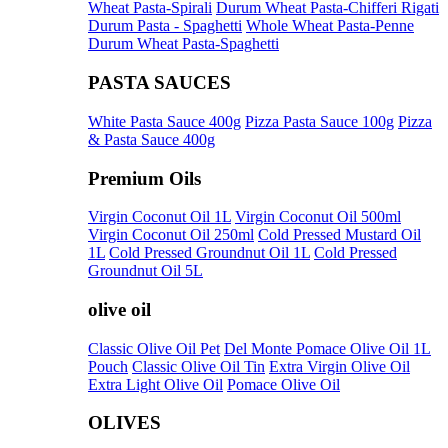
Wheat Pasta-Spirali
Durum Wheat Pasta-Chifferi Rigati
Durum Pasta - Spaghetti
Whole Wheat Pasta-Penne
Durum Wheat Pasta-Spaghetti
PASTA SAUCES
White Pasta Sauce 400g
Pizza Pasta Sauce 100g
Pizza
& Pasta Sauce 400g
Premium Oils
Virgin Coconut Oil 1L
Virgin Coconut Oil 500ml
Virgin Coconut Oil 250ml
Cold Pressed Mustard Oil
1L
Cold Pressed Groundnut Oil 1L
Cold Pressed
Groundnut Oil 5L
olive oil
Classic Olive Oil Pet
Del Monte Pomace Olive Oil 1L
Pouch
Classic Olive Oil Tin
Extra Virgin Olive Oil
Extra Light Olive Oil
Pomace Olive Oil
OLIVES