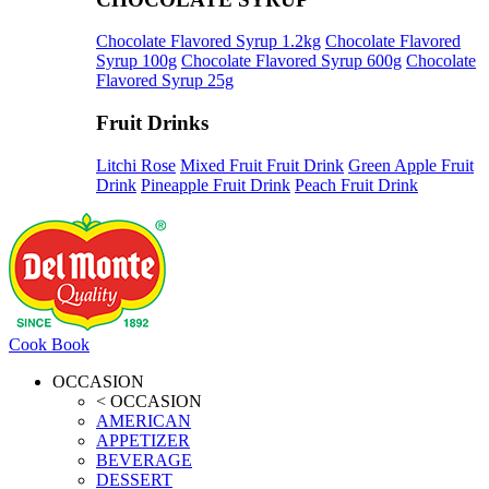
Chocolate Flavored Syrup 1.2kg
Chocolate Flavored
Syrup 100g
Chocolate Flavored Syrup 600g
Chocolate
Flavored Syrup 25g
Fruit Drinks
Litchi Rose
Mixed Fruit Fruit Drink
Green Apple Fruit
Drink
Pineapple Fruit Drink
Peach Fruit Drink
Cook Book
OCCASION
< OCCASION
AMERICAN
APPETIZER
BEVERAGE
DESSERT