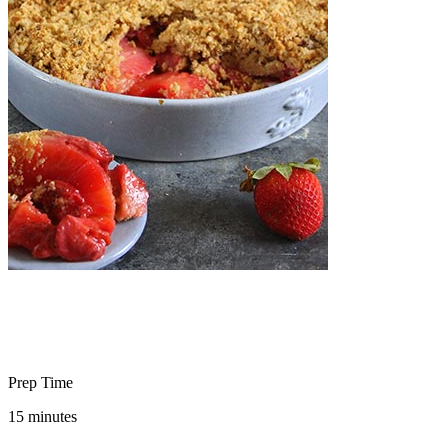
Prep Time
15 minutes