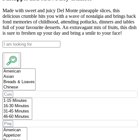
Made with sweet and juicy Del Monte pineapple slices, this
delicious crumble hits you with a wave of nostalgia and brings back
fond memories of childhood, attending potlucks, dinners and tables
full of your favourite desserts. An extravagant mix of fruits, this dish
is sure to freshen up your day and bring a smile to your face!