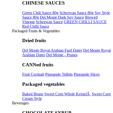
CHINESE SAUCES
Green Chili Sauce 80g
Schezwan Sauce 80g
Soy Style
Sauce 80g
Del Monte Dark Soy Sauce
Brewed
Vinegar
Schezwan Sauce
GREEN CHILLI SAUCE
Red Chilli Sauce
Packaged Fruits & Vegetables
Dried fruits
Del Monte Royal Arabian Fard Dates
Del Monte Royal
Arabian Dates
Del Monte - Prunes
CANNed fruits
Fruit Cocktail
Pineapple Tidbits
Pineapple Slices
Packaged vegetables
Baked Beans
Sweet Corn Whole KernelÂ
Sweet Corn
Cream Style
Beverages
CHOCOLATE SYRUP