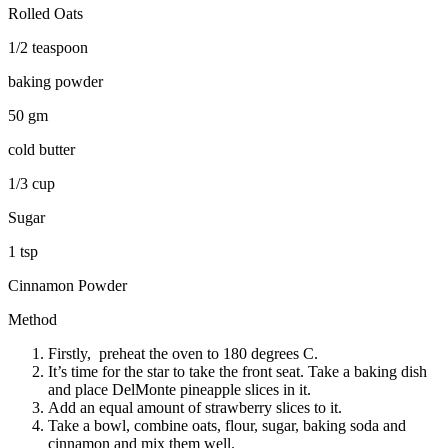
Rolled Oats
1/2 teaspoon
baking powder
50 gm
cold butter
1/3 cup
Sugar
1 tsp
Cinnamon Powder
Method
Firstly, preheat the oven to 180 degrees C.
It’s time for the star to take the front seat. Take a baking dish
and place DelMonte pineapple slices in it.
Add an equal amount of strawberry slices to it.
Take a bowl, combine oats, flour, sugar, baking soda and
cinnamon and mix them well.