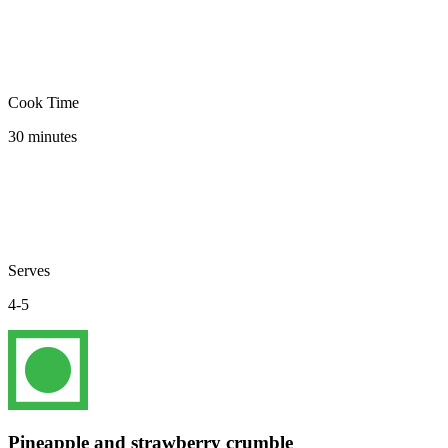
Cook Time
30 minutes
Serves
4-5
Pineapple and strawberry crumble