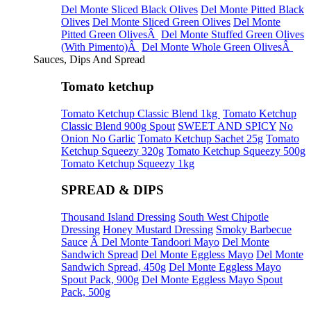
Del Monte Sliced Black Olives
Del Monte Pitted Black
Olives
Del Monte Sliced Green Olives
Del Monte
Pitted Green OlivesÂ
Del Monte Stuffed Green Olives
(With Pimento)Â
Del Monte Whole Green OlivesÂ
Sauces, Dips And Spread
Tomato ketchup
Tomato Ketchup Classic Blend 1kg
Tomato Ketchup
Classic Blend 900g Spout
SWEET AND SPICY
No
Onion No Garlic
Tomato Ketchup Sachet 25g
Tomato
Ketchup Squeezy 320g
Tomato Ketchup Squeezy 500g
Tomato Ketchup Squeezy 1kg
SPREAD & DIPS
Thousand Island Dressing
South West Chipotle
Dressing
Honey Mustard Dressing
Smoky Barbecue
Sauce
Â Del Monte Tandoori Mayo
Del Monte
Sandwich Spread
Del Monte Eggless Mayo
Del Monte
Sandwich Spread, 450g
Del Monte Eggless Mayo
Spout Pack, 900g
Del Monte Eggless Mayo Spout
Pack, 500g