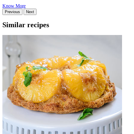
Know More
Previous
Next
Similar recipes