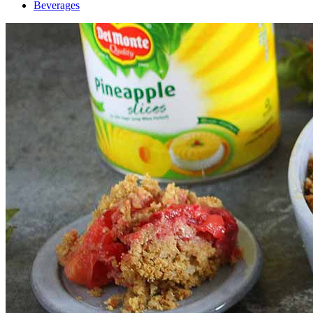
Beverages