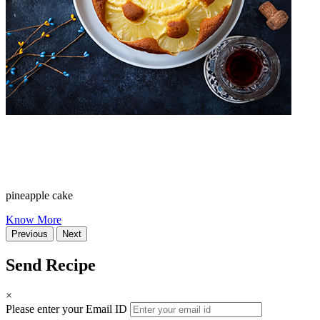
pineapple cake
Know More
Previous
Next
Send Recipe
×
Please enter your Email ID