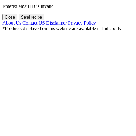
Entered email ID is invalid
Close
Send recipe
About Us
Contact US
Disclaimer
Privacy Policy
*Products displayed on this website are available in India only