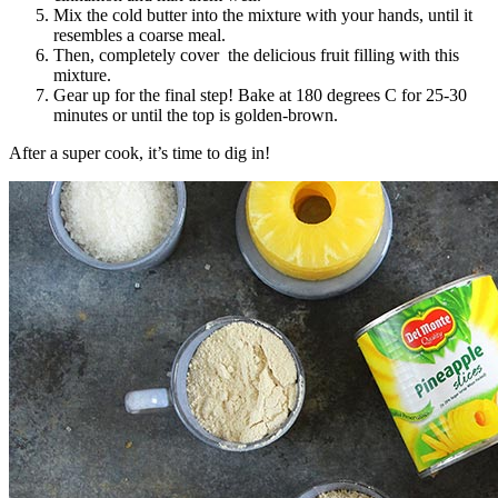
Mix the cold butter into the mixture with your hands, until it
resembles a coarse meal.
Then, completely cover the delicious fruit filling with this
mixture.
Gear up for the final step! Bake at 180 degrees C for 25-30
minutes or until the top is golden-brown.
After a super cook, it’s time to dig in!