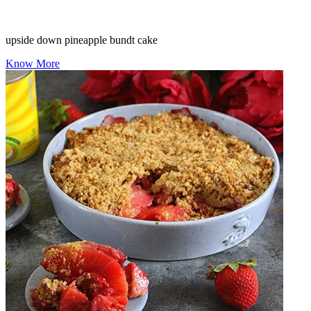
upside down pineapple bundt cake
Know More