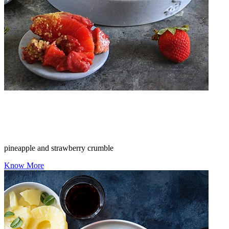
pineapple and strawberry crumble
Know More