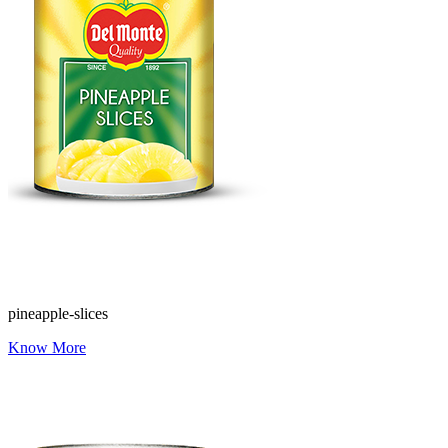
pineapple-slices
Know More