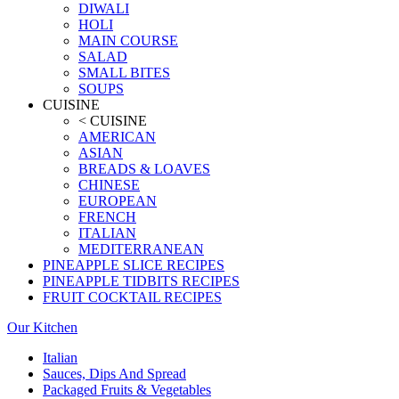
DIWALI
HOLI
MAIN COURSE
SALAD
SMALL BITES
SOUPS
CUISINE
< CUISINE
AMERICAN
ASIAN
BREADS & LOAVES
CHINESE
EUROPEAN
FRENCH
ITALIAN
MEDITERRANEAN
PINEAPPLE SLICE RECIPES
PINEAPPLE TIDBITS RECIPES
FRUIT COCKTAIL RECIPES
Our Kitchen
Italian
Sauces, Dips And Spread
Packaged Fruits & Vegetables