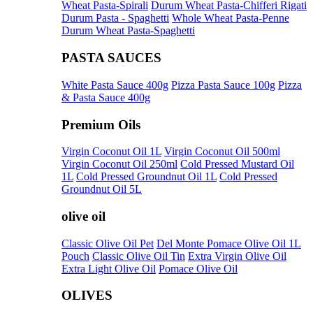
Wheat Pasta-Spirali
Durum Wheat Pasta-Chifferi Rigati
Durum Pasta - Spaghetti
Whole Wheat Pasta-Penne
Durum Wheat Pasta-Spaghetti
PASTA SAUCES
White Pasta Sauce 400g
Pizza Pasta Sauce 100g
Pizza
& Pasta Sauce 400g
Premium Oils
Virgin Coconut Oil 1L
Virgin Coconut Oil 500ml
Virgin Coconut Oil 250ml
Cold Pressed Mustard Oil
1L
Cold Pressed Groundnut Oil 1L
Cold Pressed
Groundnut Oil 5L
olive oil
Classic Olive Oil Pet
Del Monte Pomace Olive Oil 1L
Pouch
Classic Olive Oil Tin
Extra Virgin Olive Oil
Extra Light Olive Oil
Pomace Olive Oil
OLIVES