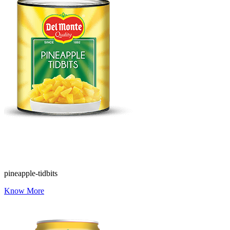
pineapple-tidbits
Know More