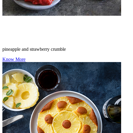
pineapple and strawberry crumble
Know More