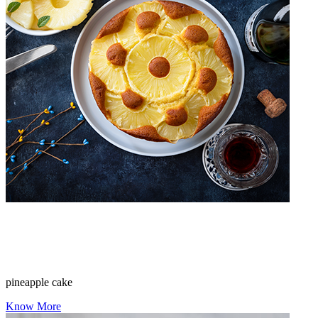
pineapple cake
Know More