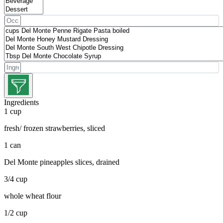
Ingredients
1 cup
fresh/ frozen strawberries, sliced
1 can
Del Monte pineapples slices, drained
3/4 cup
whole wheat flour
1/2 cup