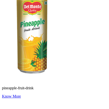
pineapple-fruit-drink
Know More