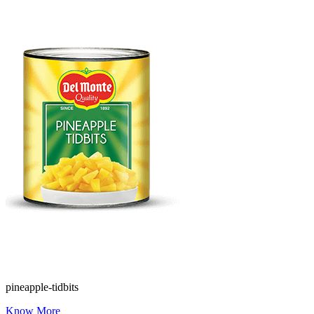
pineapple-tidbits
Know More