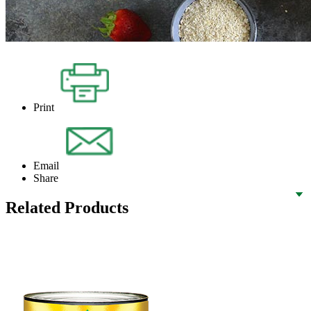
Print
Email
Share
Related Products