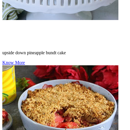
upside down pineapple bundt cake
Know More