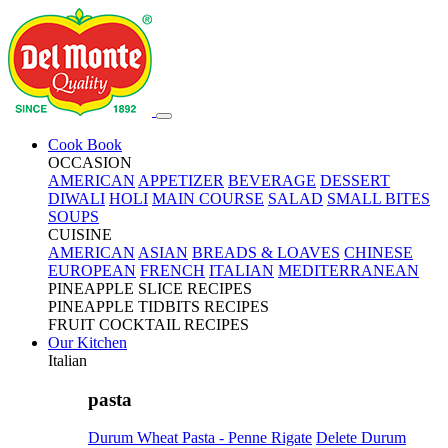
Cook Book
OCCASION
AMERICAN
APPETIZER
BEVERAGE
DESSERT
DIWALI
HOLI
MAIN COURSE
SALAD
SMALL BITES
SOUPS
CUISINE
AMERICAN
ASIAN
BREADS & LOAVES
CHINESE
EUROPEAN
FRENCH
ITALIAN
MEDITERRANEAN
PINEAPPLE SLICE RECIPES
PINEAPPLE TIDBITS RECIPES
FRUIT COCKTAIL RECIPES
Our Kitchen
Italian
pasta
Durum Wheat Pasta - Penne Rigate
Delete Durum