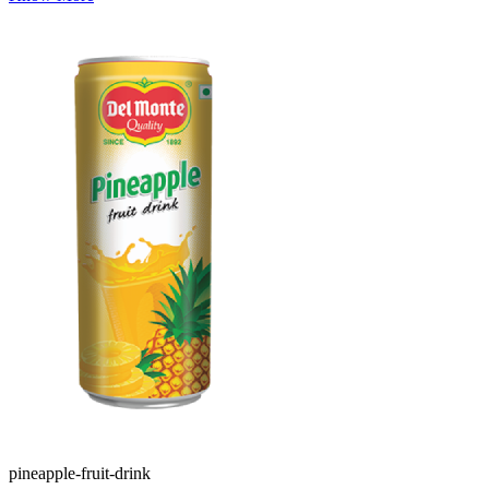
pineapple-fruit-drink