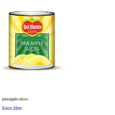
pineapple-slices
Know More